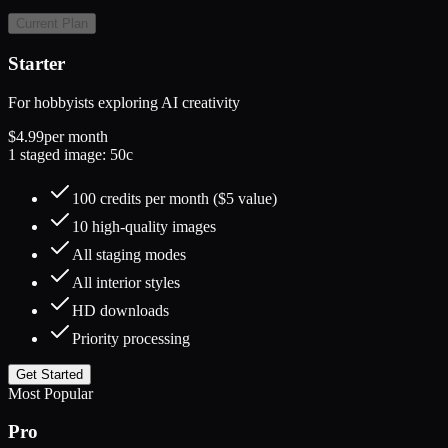
Current Plan
Starter
For hobbyists exploring AI creativity
$4.99
per month
1 staged image: 50c
100 credits per month ($5 value)
10 high-quality images
All staging modes
All interior styles
HD downloads
Priority processing
Get Started
Most Popular
Pro