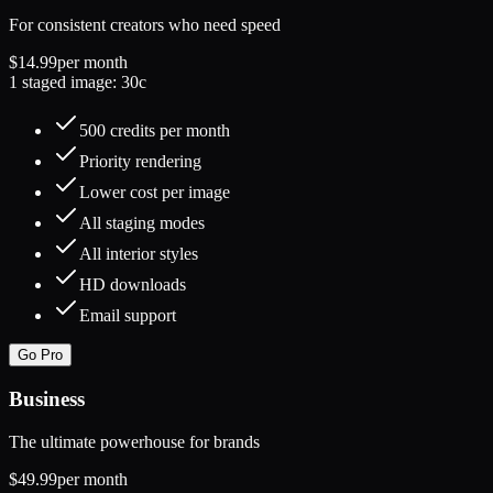
For consistent creators who need speed
$14.99
per month
1 staged image: 30c
500 credits per month
Priority rendering
Lower cost per image
All staging modes
All interior styles
HD downloads
Email support
Go Pro
Business
The ultimate powerhouse for brands
$49.99
per month