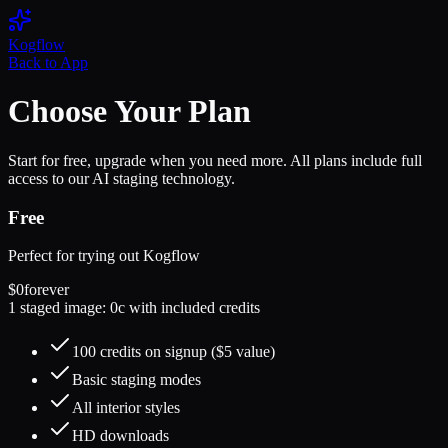
Kogflow
Back to App
Choose Your Plan
Start for free, upgrade when you need more. All plans include full
access to our AI staging technology.
Free
Perfect for trying out Kogflow
$0
forever
1 staged image: 0c with included credits
100 credits on signup ($5 value)
Basic staging modes
All interior styles
HD downloads